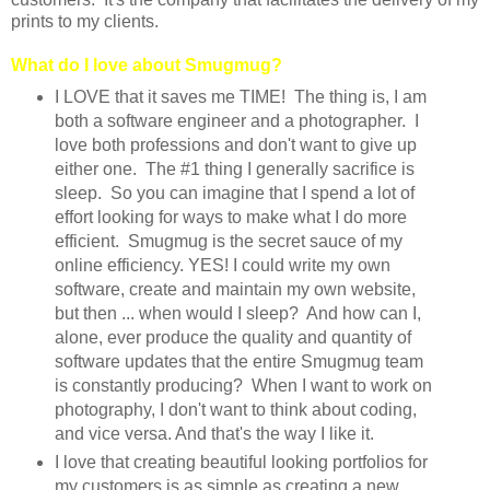
prints to my clients.
What do I love about Smugmug?
I LOVE that it saves me TIME! The thing is, I am
both a software engineer and a photographer. I
love both professions and don't want to give up
either one. The #1 thing I generally sacrifice is
sleep. So you can imagine that I spend a lot of
effort looking for ways to make what I do more
efficient. Smugmug is the secret sauce of my
online efficiency. YES! I could write my own
software, create and maintain my own website,
but then ... when would I sleep? And how can I,
alone, ever produce the quality and quantity of
software updates that the entire Smugmug team
is constantly producing? When I want to work on
photography, I don't want to think about coding,
and vice versa. And that's the way I like it.
I love that creating beautiful looking portfolios for
my customers is as simple as creating a new