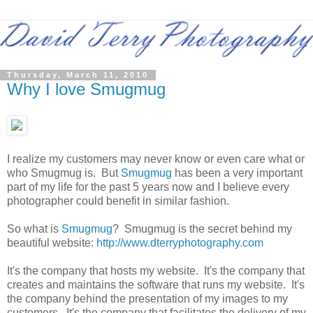
Thursday, March 11, 2010
Why I love Smugmug
I realize my customers may never know or even care what or
who Smugmug is. But
Smugmug
has been a very important
part of my life for the past 5 years now and I believe every
photographer could benefit in similar fashion.
So what is
Smugmug
? Smugmug is the secret behind my
beautiful website:
http://www.dterryphotography.com
It's the company that hosts my website. It's the company that
creates and maintains the software that runs my website. It's
the company behind the presentation of my images to my
customers. It's the company that facilitates the delivery of my