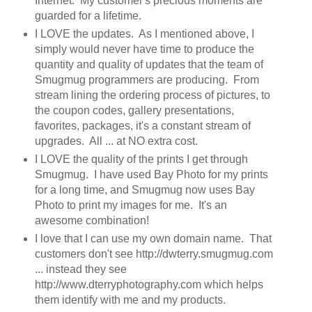
Internet. My customer's precious moments are
guarded for a lifetime.
I LOVE the updates. As I mentioned above, I
simply would never have time to produce the
quantity and quality of updates that the team of
Smugmug programmers are producing. From
stream lining the ordering process of pictures, to
the coupon codes, gallery presentations,
favorites, packages, it's a constant stream of
upgrades. All ... at NO extra cost.
I LOVE the quality of the prints I get through
Smugmug. I have used Bay Photo for my prints
for a long time, and Smugmug now uses Bay
Photo to print my images for me. It's an
awesome combination!
I love that I can use my own domain name. That
customers don't see http://dwterry.smugmug.com
... instead they see
http://www.dterryphotography.com which helps
them identify with me and my products.