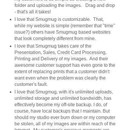
folder and uploading the images. Drag and drop
- that's all it takes!
I love that Smugmug is customizable. That,
while my website is simple (remember that "time"
issue?) others have Smugmug based websites
that look completely different from mine.
I love that Smugmug takes care of the
Presentation, Sales, Credit Card Processing,
Printing and Delivery of my images. And their
awesome customer support has even gone to the
extent of replacing prints that a customer didn't
want even when the problem was clearly the
customer's fault.
I love that Smugmug, with it's unlimited uploads,
unlimited storage and unlimited bandwidth, has
effectively become my off-site backup. I do, of
course, have local backups that I maintain. But
should my studio ever burn down or my computer
be stolen, all of my images are within reach of the