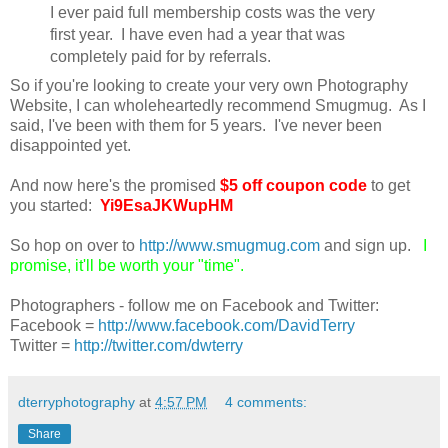
I ever paid full membership costs was the very
first year. I have even had a year that was
completely paid for by referrals.
So if you're looking to create your very own Photography
Website, I can wholeheartedly recommend Smugmug. As I
said, I've been with them for 5 years. I've never been
disappointed yet.
And now here's the promised
$5 off coupon code
to get
you started:
Yi9EsaJKWupHM
So hop on over to
http://www.smugmug.com
and sign up.
I
promise, it'll be worth your "time".
Photographers - follow me on Facebook and Twitter:
Facebook =
http://www.facebook.com/DavidTerry
Twitter =
http://twitter.com/dwterry
dterryphotography
at
4:57 PM
4 comments:
Share