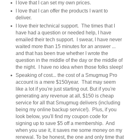
I love that I can set my own prices.
I love that I can offer the products I want to
deliver.
I love their technical support. The times that I
have had a question or needed help, I have
emailed their tech support. I swear, I have never
waited more than 15 minutes for an answer ...
and that has been true whether I wrote the
question in the middle of the day or the middle of
the night. I have no idea when those folks sleep!
Speaking of cost... the cost of a Smugmug Pro
account is a mere $150/year. That may seem
like a lot if you're just starting out. But if you're
generating any revenue at all, $150 is cheap
service for all that Smugmug delivers (including
being my online backup service!). Plus, if you
look below, you'll find my coupon code for
signing up to save $5 off a membership. And
when you use it, it saves me some money on my
renewal. To be honest, the one and only time that