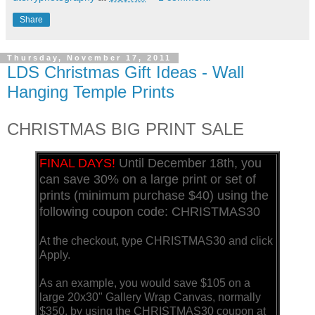
Share
Thursday, November 17, 2011
LDS Christmas Gift Ideas - Wall
Hanging Temple Prints
CHRISTMAS BIG PRINT SALE
FINAL DAYS!
Until December 18th, you
can save 30% on a large print or set of
prints (minimum purchase $40) using the
following coupon code: CHRISTMAS30
At the checkout, type CHRISTMAS30 and click
Apply.
As an example, you would save $105 on a
large 20x30" Gallery Wrap Canvas, normally
$350, by using the CHRISTMAS30 coupon at