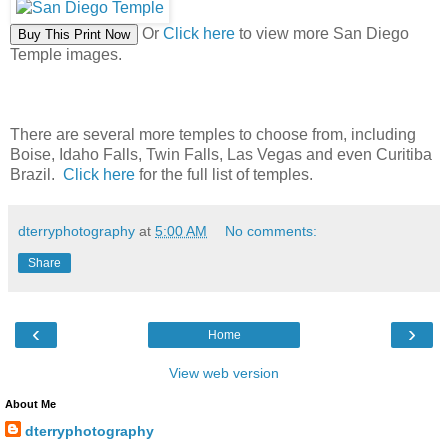
Or
Click here
to view more San Diego
Temple images.
There are several more temples to choose from, including
Boise, Idaho Falls, Twin Falls, Las Vegas and even Curitiba
Brazil.
Click here
for the full list of temples.
dterryphotography
at
5:00 AM
No comments:
Share
‹
›
Home
View web version
About Me
dterryphotography