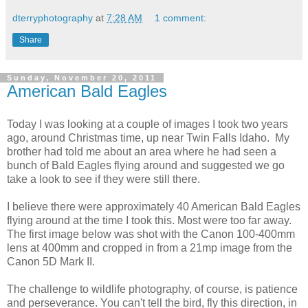
dterryphotography
at
7:28 AM
1 comment:
Share
Sunday, November 20, 2011
American Bald Eagles
Today I was looking at a couple of images I took two years
ago, around Christmas time, up near Twin Falls Idaho. My
brother had told me about an area where he had seen a
bunch of Bald Eagles flying around and suggested we go
take a look to see if they were still there.
I believe there were approximately 40 American Bald Eagles
flying around at the time I took this. Most were too far away.
The first image below was shot with the Canon 100-400mm
lens at 400mm and cropped in from a 21mp image from the
Canon 5D Mark II.
The challenge to wildlife photography, of course, is patience
and perseverance. You can't tell the bird, fly this direction, in