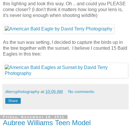
this lighting and look this way. Oh .. and could you PLEASE
come closer? (I don't think it matters how long your lens is,
it's never long enough when shooting wildlife)
As the sun was setting, I decided to capture the birds up in
the tree together with the sunset. I believe I counted 15 Bald
Eagles in this tree:
dterryphotography
at
10:05 AM
No comments:
Share
Friday, November 18, 2011
Aubree Williams Teen Model