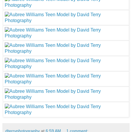
dterryphotography
at
6:59 AM
1 comment: