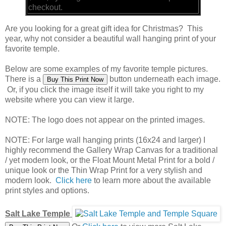
checkout.
Are you looking for a great gift idea for Christmas? This
year, why not consider a beautiful wall hanging print of your
favorite temple.
Below are some examples of my favorite temple pictures.
There is a
button underneath each image.
Or, if you click the image itself it will take you right to my
website where you can view it large.
NOTE: The logo does not appear on the printed images.
NOTE: For large wall hanging prints (16x24 and larger) I
highly recommend the Gallery Wrap Canvas for a traditional
/ yet modern look, or the Float Mount Metal Print for a bold /
unique look or the Thin Wrap Print for a very stylish and
modern look.
Click here
to learn more about the available
print styles and options.
Salt Lake Temple