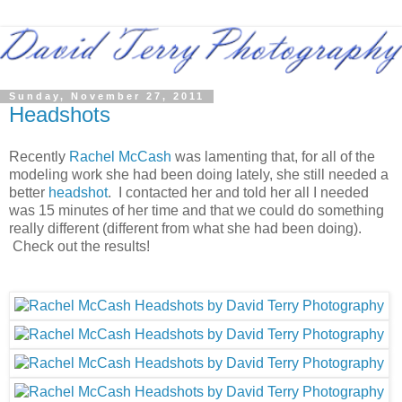
Sunday, November 27, 2011
Headshots
Recently
Rachel McCash
was lamenting that, for all of the
modeling work she had been doing lately, she still needed a
better
headshot
. I contacted her and told her all I needed
was 15 minutes of her time and that we could do something
really different (different from what she had been doing).
Check out the results!