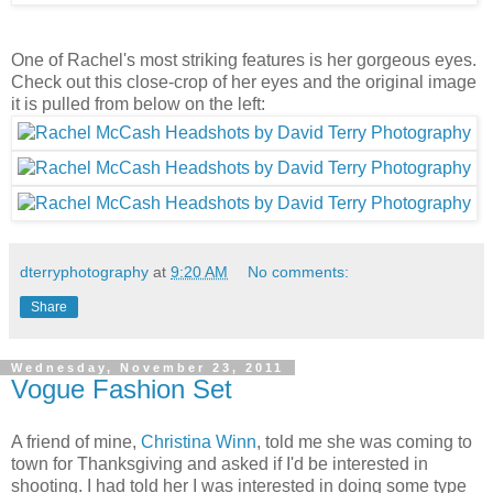
One of Rachel's most striking features is her gorgeous eyes.
Check out this close-crop of her eyes and the original image
it is pulled from below on the left:
dterryphotography
at
9:20 AM
No comments:
Share
Wednesday, November 23, 2011
Vogue Fashion Set
A friend of mine,
Christina Winn
, told me she was coming to
town for Thanksgiving and asked if I'd be interested in
shooting. I had told her I was interested in doing some type