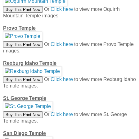
Or
Click here
to view more Oquirrh
Mountain Temple images.
Provo Temple
Or
Click here
to view more Provo Temple
images.
Rexburg Idaho Temple
Or
Click here
to view more Rexburg Idaho
Temple images.
St. George Temple
Or
Click here
to view more St. George
Temple images.
San Diego Temple