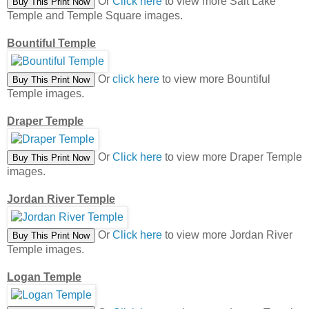
Or
Click here
to view more Salt Lake
Temple and Temple Square images.
Bountiful Temple
Or
click here
to view more Bountiful
Temple images.
Draper Temple
Or
Click here
to view more Draper Temple
images.
Jordan River Temple
Or
Click here
to view more Jordan River
Temple images.
Logan Temple