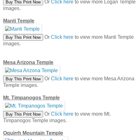
Or
Click here
to view more Logan Temple
images.
Manti Temple
Or
Click here
to view more Manti Temple
images.
Mesa Arizona Temple
Or
Click here
to view more Mesa Arizona
Temple images.
Mt. Timpanogos Temple
Or
Click here
to view more Mt.
Timpanogos Temple images.
Oquirrh Mountain Temple