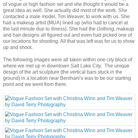
of vogue or high fashion set and she thought it would be a
great idea as well. She actually did most of the work. She
contacted a male model, Tim Weaver, to work with us. She
had a makeup artist (MUA) lined up (who had to cancel at
the last minute due to illness). She had the clothing, makeup
and hair designs all figured out and even had picked one of
our locations for shooting. All that was left was for us to show
up and shoot.
The following images were all taken within one city block of
where we met up in downtown Salt Lake City. The unique
design of the art sculpture (the vertical bars stuck in the
ground) in a location near Benihani's was to be our starting
point and we went from there.