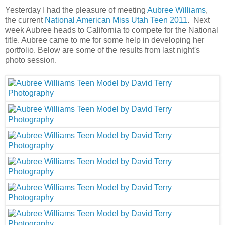
Yesterday I had the pleasure of meeting
Aubree Williams
,
the current
National American Miss Utah Teen 2011
. Next
week Aubree heads to California to compete for the National
title. Aubree came to me for some help in developing her
portfolio. Below are some of the results from last night's
photo session.