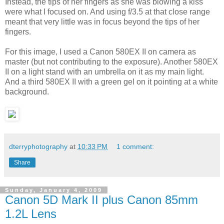
Instead, the tips of her fingers as she was blowing a kiss
were what I focused on. And using f/3.5 at that close range
meant that very little was in focus beyond the tips of her
fingers.
For this image, I used a Canon 580EX II on camera as
master (but not contributing to the exposure). Another 580EX
II on a light stand with an umbrella on it as my main light.
And a third 580EX II with a green gel on it pointing at a white
background.
dterryphotography
at
10:33 PM
1 comment:
Share
Sunday, January 4, 2009
Canon 5D Mark II plus Canon 85mm
1.2L Lens