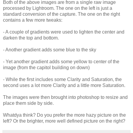
Both of the above images are from a single raw image
processed by Lightroom. The one on the left is just a
standard conversion of the capture. The one on the right
contains a few more tweaks:
- A couple of gradients were used to lighten the center and
darken the top and bottom.
- Another gradient adds some blue to the sky
- Yet another gradient adds some yellow to center of the
image (from the capitol building on down)
- While the first includes some Clarity and Saturation, the
second uses a lot more Clarity and a little more Saturation.
The images were then brought into photoshop to resize and
place them side by side.
Whatdya think? Do you prefer the more hazy picture on the
left? Or the brighter, more well defined picture on the right?