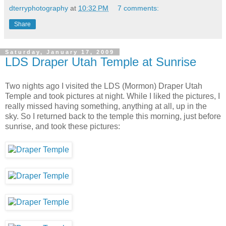
dterryphotography
at
10:32 PM
7 comments:
Share
Saturday, January 17, 2009
LDS Draper Utah Temple at Sunrise
Two nights ago I visited the LDS (Mormon) Draper Utah
Temple and took pictures at night. While I liked the pictures, I
really missed having something, anything at all, up in the
sky. So I returned back to the temple this morning, just before
sunrise, and took these pictures: