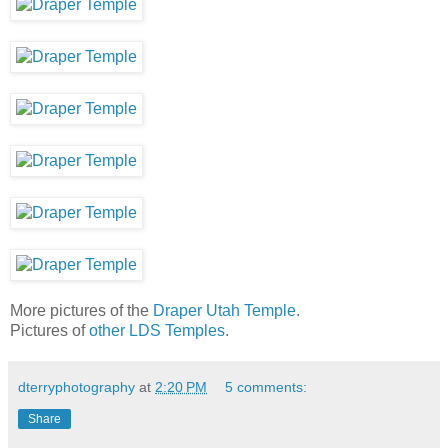
More pictures of the
Draper Utah Temple
.
Pictures of
other LDS Temples
.
dterryphotography
at
2:20 PM
5 comments:
Share