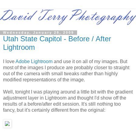
Wednesday, January 28, 2009
Utah State Capitol - Before / After
Lightroom
I love
Adobe Lightroom
and use it on all of my images. But
most of the images I produce are probably closer to straight
out of the camera with small tweaks rather than highly
modified representations of the image.
Well, tonight I was playing around a little bit with the gradient
adjustment layer in Lightroom and thought I'd show off the
results of a before/after edit session. It's still nothing too
fancy, but it's certainly different from the original: