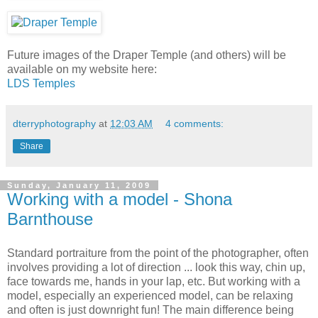
Future images of the Draper Temple (and others) will be
available on my website here:
LDS Temples
dterryphotography
at
12:03 AM
4 comments:
Share
Sunday, January 11, 2009
Working with a model - Shona
Barnthouse
Standard portraiture from the point of the photographer, often
involves providing a lot of direction ... look this way, chin up,
face towards me, hands in your lap, etc. But working with a
model, especially an experienced model, can be relaxing
and often is just downright fun! The main difference being