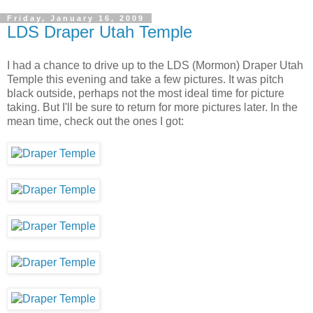
Friday, January 16, 2009
LDS Draper Utah Temple
I had a chance to drive up to the LDS (Mormon) Draper Utah
Temple this evening and take a few pictures. It was pitch
black outside, perhaps not the most ideal time for picture
taking. But I'll be sure to return for more pictures later. In the
mean time, check out the ones I got: