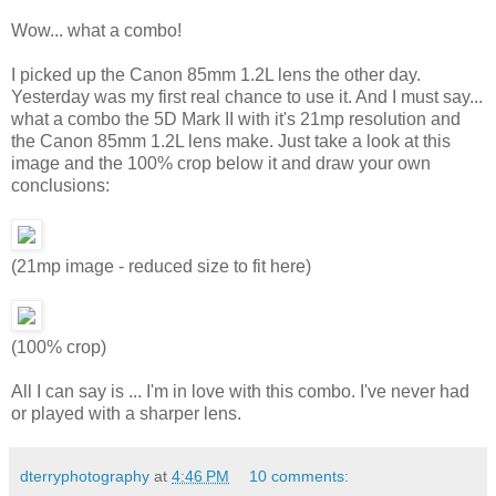
Wow... what a combo!
I picked up the Canon 85mm 1.2L lens the other day.
Yesterday was my first real chance to use it. And I must say...
what a combo the 5D Mark II with it's 21mp resolution and
the Canon 85mm 1.2L lens make. Just take a look at this
image and the 100% crop below it and draw your own
conclusions:
(21mp image - reduced size to fit here)
(100% crop)
All I can say is ... I'm in love with this combo. I've never had
or played with a sharper lens.
dterryphotography
at
4:46 PM
10 comments: