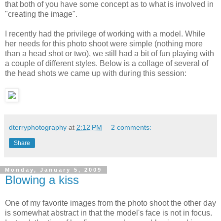
that both of you have some concept as to what is involved in
"creating the image".
I recently had the privilege of working with a model. While
her needs for this photo shoot were simple (nothing more
than a head shot or two), we still had a bit of fun playing with
a couple of different styles. Below is a collage of several of
the head shots we came up with during this session:
dterryphotography
at
2:12 PM
2 comments:
Share
Monday, January 5, 2009
Blowing a kiss
One of my favorite images from the photo shoot the other day
is somewhat abstract in that the model's face is not in focus.