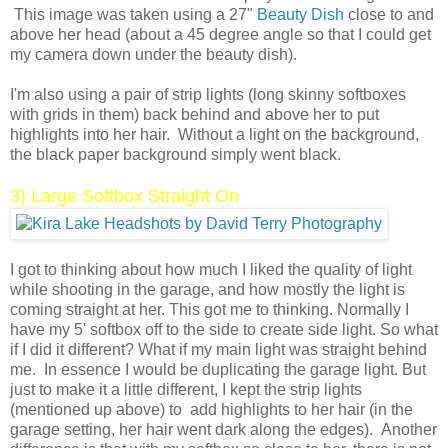
This image was taken using a 27"
Beauty Dish
close to and
above her head (about a 45 degree angle so that I could get
my camera down under the beauty dish).
I'm also using a pair of strip lights (long skinny softboxes
with grids in them) back behind and above her to put
highlights into her hair. Without a light on the background,
the black paper background simply went black.
3) Large Softbox Straight On
I got to thinking about how much I liked the quality of light
while shooting in the garage, and how mostly the light is
coming straight at her. This got me to thinking. Normally I
have my 5' softbox off to the side to create side light. So what
if I did it different? What if my main light was straight behind
me. In essence I would be duplicating the garage light. But
just to make it a little different, I kept the strip lights
(mentioned up above) to add highlights to her hair (in the
garage setting, her hair went dark along the edges). Another