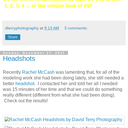
1, 2, 3, 4 ... or the unique look of #5?
dterryphotography
at
9:13 AM
3 comments:
Share
Sunday, November 27, 2011
Headshots
Recently
Rachel McCash
was lamenting that, for all of the
modeling work she had been doing lately, she still needed a
better
headshot
. I contacted her and told her all I needed
was 15 minutes of her time and that we could do something
really different (different from what she had been doing).
Check out the results!