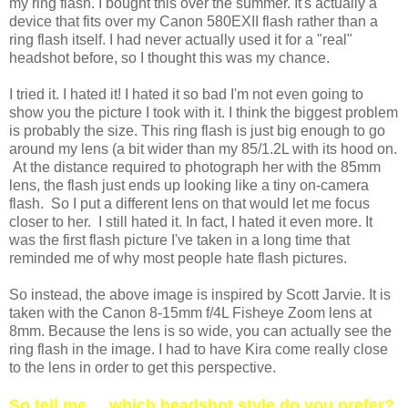
my ring flash. I bought this over the summer. It's actually a
device that fits over my Canon 580EXII flash rather than a
ring flash itself. I had never actually used it for a "real"
headshot before, so I thought this was my chance.
I tried it. I hated it! I hated it so bad I'm not even going to
show you the picture I took with it. I think the biggest problem
is probably the size. This ring flash is just big enough to go
around my lens (a bit wider than my 85/1.2L with its hood on.
At the distance required to photograph her with the 85mm
lens, the flash just ends up looking like a tiny on-camera
flash. So I put a different lens on that would let me focus
closer to her. I still hated it. In fact, I hated it even more. It
was the first flash picture I've taken in a long time that
reminded me of why most people hate flash pictures.
So instead, the above image is inspired by Scott Jarvie. It is
taken with the Canon 8-15mm f/4L Fisheye Zoom lens at
8mm. Because the lens is so wide, you can actually see the
ring flash in the image. I had to have Kira come really close
to the lens in order to get this perspective.
So tell me ... which headshot style do you prefer?