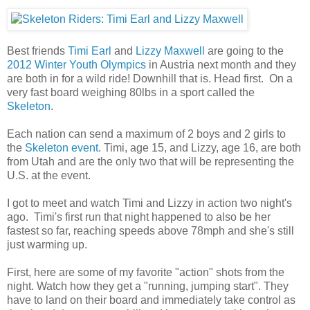
Best friends
Timi Earl
and
Lizzy Maxwell
are going to the
2012 Winter Youth Olympics
in Austria next month and they
are both in for a wild ride! Downhill that is. Head first. On a
very fast board weighing 80lbs in a sport called the
Skeleton
.
Each nation can send a maximum of 2 boys and 2 girls to
the
Skeleton event
. Timi, age 15, and Lizzy, age 16, are both
from Utah and are the only two that will be representing the
U.S. at the event.
I got to meet and watch Timi and Lizzy in action two night's
ago. Timi's first run that night happened to also be her
fastest so far, reaching speeds above 78mph and she's still
just warming up.
First, here are some of my favorite "action" shots from the
night. Watch how they get a "running, jumping start". They
have to land on their board and immediately take control as