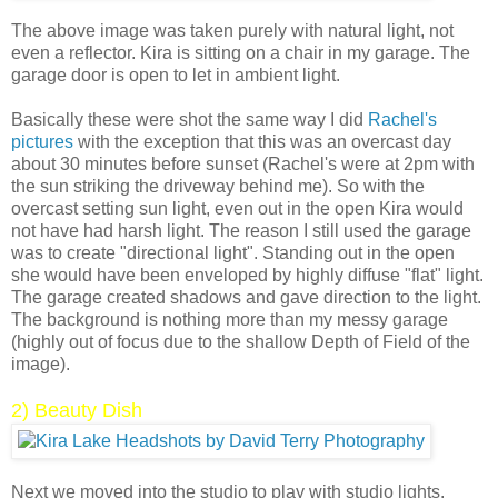
The above image was taken purely with natural light, not
even a reflector. Kira is sitting on a chair in my garage. The
garage door is open to let in ambient light.
Basically these were shot the same way I did
Rachel's
pictures
with the exception that this was an overcast day
about 30 minutes before sunset (Rachel's were at 2pm with
the sun striking the driveway behind me). So with the
overcast setting sun light, even out in the open Kira would
not have had harsh light. The reason I still used the garage
was to create "directional light". Standing out in the open
she would have been enveloped by highly diffuse "flat" light.
The garage created shadows and gave direction to the light.
The background is nothing more than my messy garage
(highly out of focus due to the shallow Depth of Field of the
image).
2) Beauty Dish
Next we moved into the studio to play with studio lights.