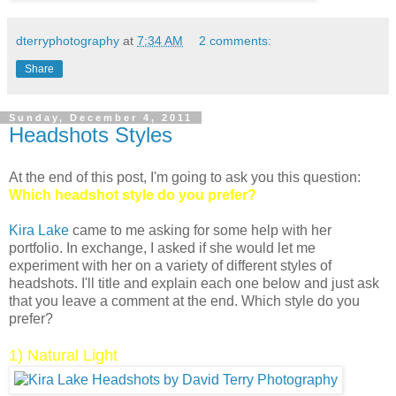
dterryphotography
at
7:34 AM
2 comments:
Share
Sunday, December 4, 2011
Headshots Styles
At the end of this post, I'm going to ask you this question:
Which headshot style do you prefer?
Kira Lake
came to me asking for some help with her
portfolio. In exchange, I asked if she would let me
experiment with her on a variety of different styles of
headshots. I'll title and explain each one below and just ask
that you leave a comment at the end. Which style do you
prefer?
1) Natural Light