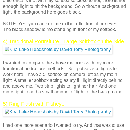
difference is that with my softbox so close to her, there is not
enough light to hit the background. So without a background
light, the background here goes black.
NOTE: Yes, you can see me in the reflection of her eyes.
The black shadow is me standing in front of my softbox.
4) Traditional Portraiture - Large Softbox on the Side
I wanted to compare the above methods with my more
traditional portraiture methods. So I put several lights to
work here. I have a 5' softbox on camera left as my main
light. A smaller softbox acting as my fill light directly behind
and above me. Two strip lights to light her hair. And one
more light to add a small amount of light to the background.
5) Ring Flash with Fisheye
I had one more scenario I wanted to try. And that was to use