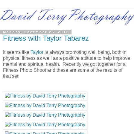
Monday, December 26, 2011
Fitness with Taylor Tabarez
It seems like
Taylor
is always promoting well being, both in
physical fitness as well as a positive attitude to help improve
mental and spiritual health. Recently we got together for a
Fitness Photo Shoot and these are some of the results of
that set: