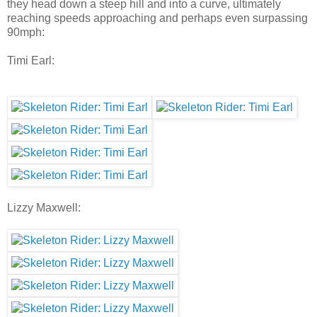
they head down a steep hill and into a curve, ultimately
reaching speeds approaching and perhaps even surpassing
90mph:
Timi Earl:
Lizzy Maxwell: