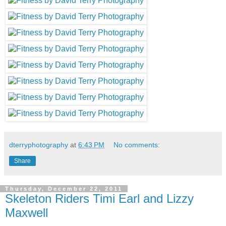
dterryphotography
at
6:43 PM
No comments:
Share
Thursday, December 22, 2011
Skeleton Riders Timi Earl and Lizzy
Maxwell