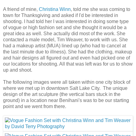
A friend of mine,
Christina Winn
, told me she was coming to
town for Thanksgiving and asked if I'd be interested in
shooting. I had told her I was interested in doing some type
of vogue or high fashion set and she thought it would be a
great idea as well. She actually did most of the work. She
contacted a male model, Tim Weaver, to work with us. She
had a makeup artist (MUA) lined up (who had to cancel at
the last minute due to illness). She had the clothing, makeup
and hair designs all figured out and even had picked one of
our locations for shooting. All that was left was for us to show
up and shoot.
The following images were all taken within one city block of
where we met up in downtown Salt Lake City. The unique
design of the art sculpture (the vertical bars stuck in the
ground) in a location near Benihani's was to be our starting
point and we went from there.