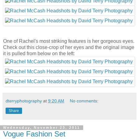
One of Rachel's most striking features is her gorgeous eyes.
Check out this close-crop of her eyes and the original image
it is pulled from below on the left:
dterryphotography
at
9:20 AM
No comments:
Share
Wednesday, November 23, 2011
Vogue Fashion Set