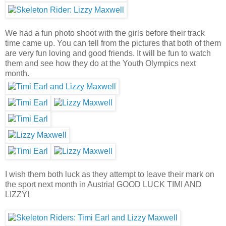
We had a fun photo shoot with the girls before their track
time came up. You can tell from the pictures that both of them
are very fun loving and good friends. It will be fun to watch
them and see how they do at the Youth Olympics next
month.
I wish them both luck as they attempt to leave their mark on
the sport next month in Austria! GOOD LUCK TIMI AND
LIZZY!