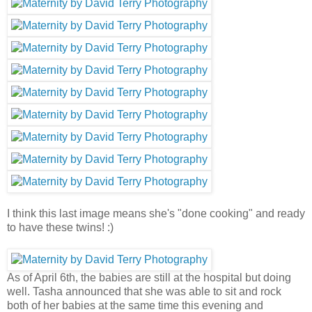
I think this last image means she's "done cooking" and ready
to have these twins! :)
As of April 6th, the babies are still at the hospital but doing
well. Tasha announced that she was able to sit and rock
both of her babies at the same time this evening and