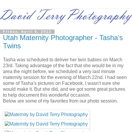
Friday, April 6, 2012
Utah Maternity Photographer - Tasha's
Twins
Tasha was scheduled to deliver her twin babies on March
23rd. Taking advantage of the fact that she would be in my
area the night before, we scheduled a very last minute
maternity session for the evening of March 22nd. I had seen
some of Tasha's pictures on Facebook. I wasn't sure she
would make it. But she did, and we got some great pictures
to help document this wonderful occasion.
Below are some of my favorites from our photo session.