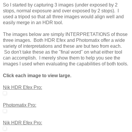
So I started by capturing 3 images (under exposed by 2
stops, normal exposure and over exposed by 2 stops). I
used a tripod so that all three images would align well and
easily merge in an HDR tool.
The images below are simply INTERPRETATIONS of those
three images. Both HDR Efex and Photomatix offer a wide
variety of interpretations and these are but two from each.
So don't take these as the "final word" on what either tool
can accomplish. I merely show them to help you see the
images I used when evaluating the capabilities of both tools.
Click each image to view large.
Nik HDR Efex Pro:
Photomatix Pro:
Nik HDR Efex Pro: