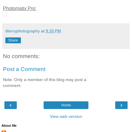
Photomatix Pro:
dterryphotography
at
9:26 PM
Share
No comments:
Post a Comment
Note: Only a member of this blog may post a
comment.
‹
›
Home
View web version
About Me