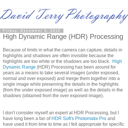
Friday, December 3, 2010
High Dynamic Range (HDR) Processing
Because of limits in what the camera can capture, details in
highlights and shadows are often invisible because the
highlights are too white or the shadows are too black.
High
Dynamic Range
(HDR) Processing has been around for
years as a means to take several images (under exposed,
normal and over exposed) and merge them together into a
single image while preserving the details in the highlights
(from the under exposed image) as well as the details in the
shadows (obtained from the over exposed image).
I don't consider myself an expert at HDR Processing, but I
have long been a fan of
HDR Soft's Photomatix Pro
and
have used it from time to time as I felt appropriate for specific