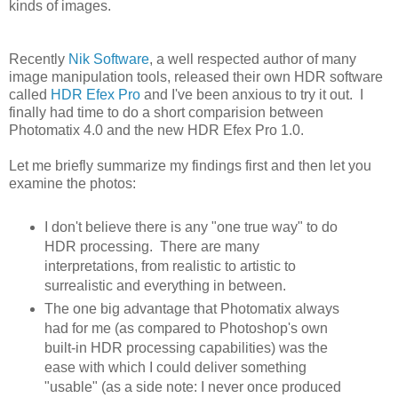
kinds of images.
Recently
Nik Software
, a well respected author of many
image manipulation tools, released their own HDR software
called
HDR Efex Pro
and I've been anxious to try it out. I
finally had time to do a short comparision between
Photomatix 4.0 and the new HDR Efex Pro 1.0.
Let me briefly summarize my findings first and then let you
examine the photos:
I don't believe there is any "one true way" to do
HDR processing. There are many
interpretations, from realistic to artistic to
surrealistic and everything in between.
The one big advantage that Photomatix always
had for me (as compared to Photoshop's own
built-in HDR processing capabilities) was the
ease with which I could deliver something
"usable" (as a side note: I never once produced