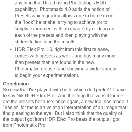
anything that I liked using Photoshop's HDR
capability). Photomatix 4.0 adds the notion of
Presets which quickly allows one to home in on
the "look" he or she is trying to achieve (or to
simply experiment with an image) by clicking on
each of the presets and then playing with the
sliders to fine tune the results.
HDR Efex Pro 1.0, right from this first release,
comes with presets as well - and has many more
than presets than are found in the new
Photomatix release (and showing a wider variety
to begin your experimentation).
Conclusion
So now that I've played with both, which do I prefer? I have
to say Nik HDR Efex Pro! And the thing that wins it for me
are the presets because, once again, a new tool has made it
"easier" for me to arrive at an interpretation of an image that I
find pleasing to the eye. But I also think that the quality of
the output I got from HDR Efex Pro beats the output I got
from Photomatix Pro.