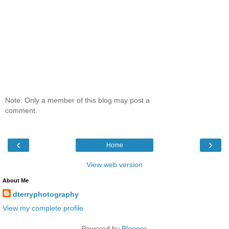
Note: Only a member of this blog may post a
comment.
‹
›
Home
View web version
About Me
dterryphotography
View my complete profile
Powered by
Blogger
.