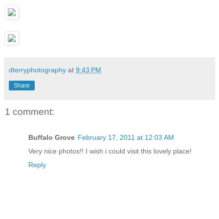
dterryphotography
at
9:43 PM
Share
1 comment:
Buffalo Grove
February 17, 2011 at 12:03 AM
Very nice photos!! I wish i could visit this lovely place!
Reply