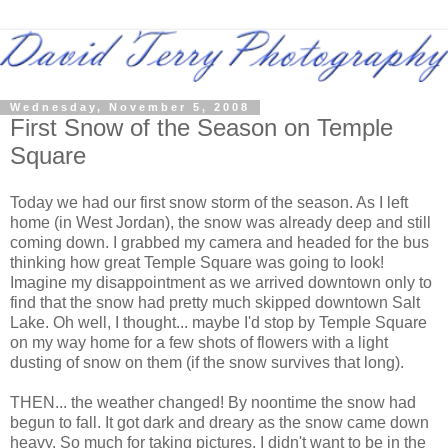
Wednesday, November 5, 2008
First Snow of the Season on Temple
Square
Today we had our first snow storm of the season. As I left
home (in West Jordan), the snow was already deep and still
coming down. I grabbed my camera and headed for the bus
thinking how great Temple Square was going to look!
Imagine my disappointment as we arrived downtown only to
find that the snow had pretty much skipped downtown Salt
Lake. Oh well, I thought... maybe I'd stop by Temple Square
on my way home for a few shots of flowers with a light
dusting of snow on them (if the snow survives that long).
THEN... the weather changed! By noontime the snow had
begun to fall. It got dark and dreary as the snow came down
heavy. So much for taking pictures, I didn't want to be in the