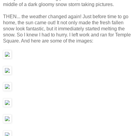
middle of a dark gloomy snow storm taking pictures.
THEN... the weather changed again! Just before time to go
home, the sun came out! It not only made the fresh fallen
snow look fantastic, but it immediately started melting the
snow. So I knew I had to hurry. I left work and ran for Temple
Square. And here are some of the images: