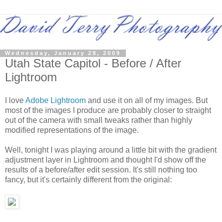
Wednesday, January 28, 2009
Utah State Capitol - Before / After
Lightroom
I love
Adobe Lightroom
and use it on all of my images. But
most of the images I produce are probably closer to straight
out of the camera with small tweaks rather than highly
modified representations of the image.
Well, tonight I was playing around a little bit with the gradient
adjustment layer in Lightroom and thought I'd show off the
results of a before/after edit session. It's still nothing too
fancy, but it's certainly different from the original: