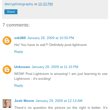
dterryphotography
at
10:32 PM
Share
7 comments:
orb360
January 28, 2009 at 10:55 PM
Ha! You have to ask?! Definitely post-lightroom
Reply
Unknown
January 28, 2009 at 11:15 PM
WOW! Post Lightroom is amazing! I am just learning to use
Lightroom - it's exciting!
Reply
Josh Moore
January 29, 2009 at 12:13 AM
There's no question the picture on the right is better. It's