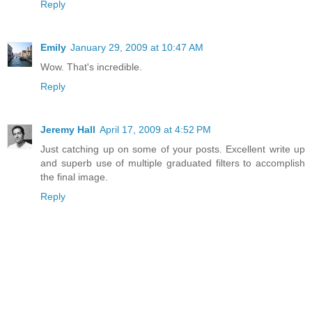
Reply
Emily
January 29, 2009 at 10:47 AM
Wow. That's incredible.
Reply
Jeremy Hall
April 17, 2009 at 4:52 PM
Just catching up on some of your posts. Excellent write up
and superb use of multiple graduated filters to accomplish
the final image.
Reply