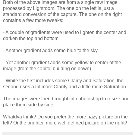
Both of the above images are from a single raw image
processed by Lightroom. The one on the left is just a
standard conversion of the capture. The one on the right
contains a few more tweaks:
- A couple of gradients were used to lighten the center and
darken the top and bottom.
- Another gradient adds some blue to the sky
- Yet another gradient adds some yellow to center of the
image (from the capitol building on down)
- While the first includes some Clarity and Saturation, the
second uses a lot more Clarity and a little more Saturation.
The images were then brought into photoshop to resize and
place them side by side.
Whatdya think? Do you prefer the more hazy picture on the
left? Or the brighter, more well defined picture on the right?