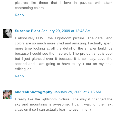
pictures like these that I love in puzzles with stark
contrasting colors.
Reply
Suzanne Plant
January 29, 2009 at 12:43 AM
I absolutely LOVE the Lightroom picture. The detail and
colors are so much more vivid and amazing. I actually spent
more time looking at all the detail of the smaller buildings
because I could see them so well. The pre edit shot is cool
but I just glanced over it because it is so hazy. Love the
second and I am going to have to try it out on my next
editing job!
Reply
andreaKphotography
January 29, 2009 at 7:15 AM
I really like the lightroom picture. The way it changed the
sky and mountains is awesome. I can't wait for the next
class on it so I can actually learn to use mine :)