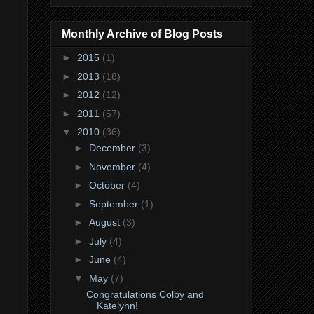
Monthly Archive of Blog Posts
►
2015
(1)
►
2013
(18)
►
2012
(12)
►
2011
(57)
▼
2010
(36)
►
December
(3)
►
November
(4)
►
October
(4)
►
September
(1)
►
August
(3)
►
July
(4)
►
June
(4)
▼
May
(7)
Congratulations Colby and
Katelynn!