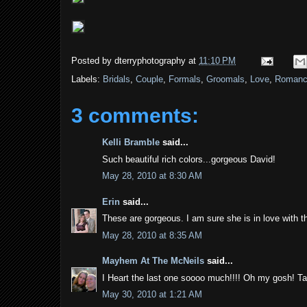
Posted by
dterryphotography
at
11:10 PM
Labels:
Bridals
,
Couple
,
Formals
,
Groomals
,
Love
,
Roman
3 comments:
Kelli Bramble
said...
Such beautiful rich colors...gorgeous David!
May 28, 2010 at 8:30 AM
Erin
said...
These are gorgeous. I am sure she is in love with 
May 28, 2010 at 8:35 AM
Mayhem At The McNeils
said...
I Heart the last one soooo much!!!! Oh my gosh! T
May 30, 2010 at 1:21 AM