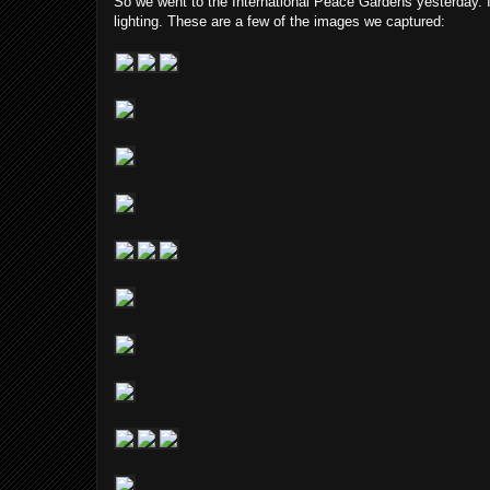
So we went to the International Peace Gardens yesterday. I
lighting. These are a few of the images we captured: