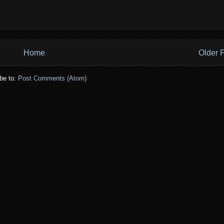
Home
Older 
be to:
Post Comments (Atom)