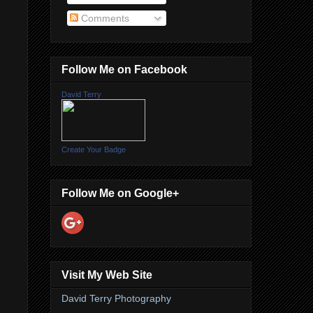
Comments
Follow Me on Facebook
David Terry
Create Your Badge
Follow Me on Google+
Visit My Web Site
David Terry Photography