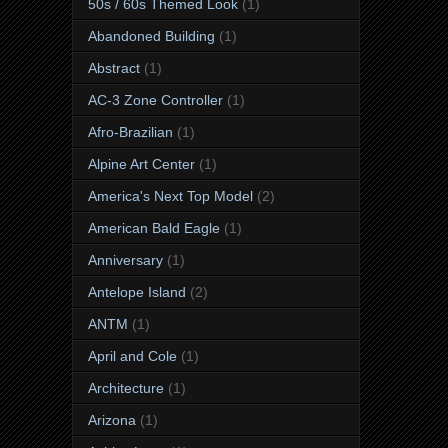
50s / 60s Themed Look
(1)
Abandoned Building
(1)
Abstract
(1)
AC-3 Zone Controller
(1)
Afro-Brazilian
(1)
Alpine Art Center
(1)
America's Next Top Model
(2)
American Bald Eagle
(1)
Anniversary
(1)
Antelope Island
(2)
ANTM
(1)
April and Cole
(1)
Architecture
(1)
Arizona
(1)