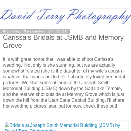
Monday, November 14, 2011
Carissa's Bridals at JSMB and Memory
Grove
It is with great honor that I was able to shoot Carissa's
wedding. Not only is she stunning, but we are actually
somewhat related (she is the daughter of my wife's cousin -
whatever that works out to be). I absolutely loved her bridal
pictures. We shot some of them at the Joseph Smith
Memorial Building (JSMB) down by the Salt Lake Temple,
and the rest we shot outside at Memory Grove which is just
down the hill from the Utah State Capitol Building. I'll share
her wedding pictures later, but for now, check these out!