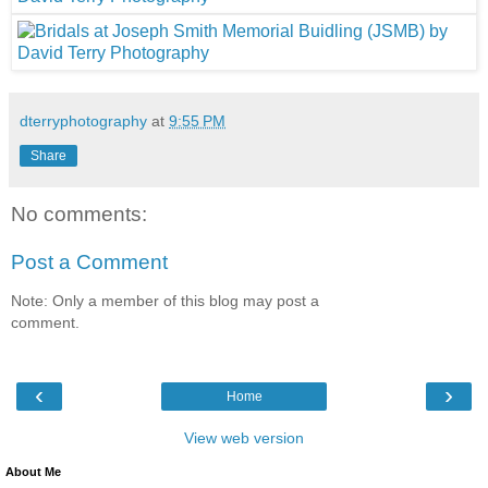
dterryphotography
at
9:55 PM
Share
No comments:
Post a Comment
Note: Only a member of this blog may post a
comment.
‹
›
Home
View web version
About Me