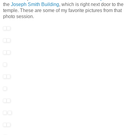
the
Joseph Smith Building
, which is right next door to the
temple. These are some of my favorite pictures from that
photo session.