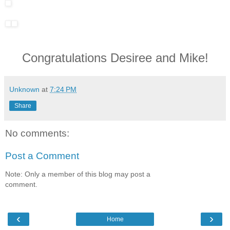
Congratulations Desiree and Mike!
Unknown
at
7:24 PM
Share
No comments:
Post a Comment
Note: Only a member of this blog may post a
comment.
‹
›
Home