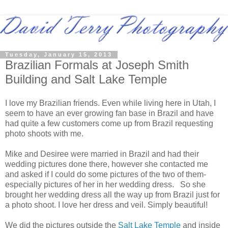
Tuesday, January 15, 2013
Brazilian Formals at Joseph Smith
Building and Salt Lake Temple
I love my Brazilian friends. Even while living here in Utah, I
seem to have an ever growing fan base in Brazil and have
had quite a few customers come up from Brazil requesting
photo shoots with me.
Mike and Desiree were married in Brazil and had their
wedding pictures done there, however she contacted me
and asked if I could do some pictures of the two of them-
especially pictures of her in her wedding dress. So she
brought her wedding dress all the way up from Brazil just for
a photo shoot. I love her dress and veil. Simply beautiful!
We did the pictures outside the
Salt Lake Temple
and inside