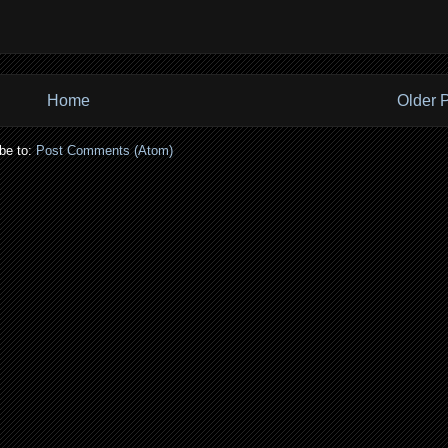
Home
Older 
be to:
Post Comments (Atom)