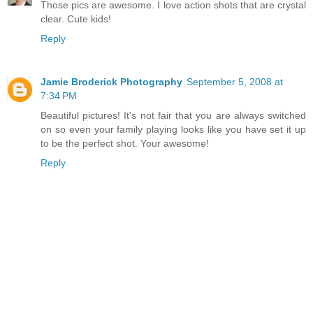
Those pics are awesome. I love action shots that are crystal
clear. Cute kids!
Reply
Jamie Broderick Photography
September 5, 2008 at
7:34 PM
Beautiful pictures! It's not fair that you are always switched
on so even your family playing looks like you have set it up
to be the perfect shot. Your awesome!
Reply