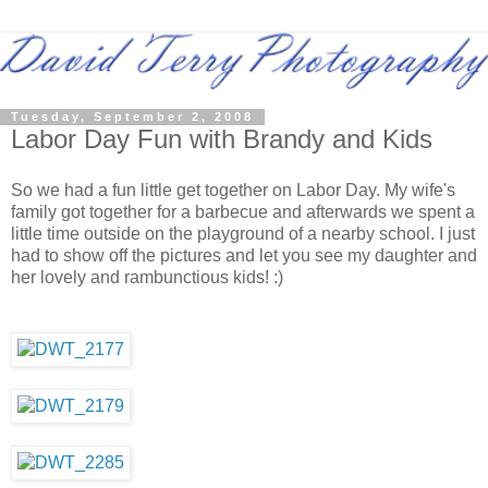
Tuesday, September 2, 2008
Labor Day Fun with Brandy and Kids
So we had a fun little get together on Labor Day. My wife's
family got together for a barbecue and afterwards we spent a
little time outside on the playground of a nearby school. I just
had to show off the pictures and let you see my daughter and
her lovely and rambunctious kids! :)