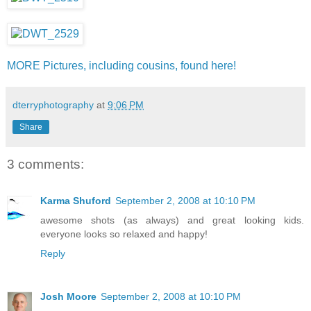
MORE Pictures, including cousins, found here!
dterryphotography
at
9:06 PM
Share
3 comments:
Karma Shuford
September 2, 2008 at 10:10 PM
awesome shots (as always) and great looking kids.
everyone looks so relaxed and happy!
Reply
Josh Moore
September 2, 2008 at 10:10 PM