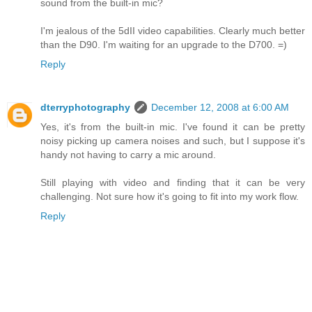
sound from the built-in mic?
I'm jealous of the 5dII video capabilities. Clearly much better
than the D90. I'm waiting for an upgrade to the D700. =)
Reply
dterryphotography
December 12, 2008 at 6:00 AM
Yes, it's from the built-in mic. I've found it can be pretty
noisy picking up camera noises and such, but I suppose it's
handy not having to carry a mic around.
Still playing with video and finding that it can be very
challenging. Not sure how it's going to fit into my work flow.
Reply