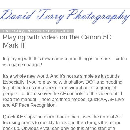
Thursday, November 27, 2008
Playing with video on the Canon 5D
Mark II
In playing with this new camera, one thing is for sure ... video
is a game changer!
It's a whole new world. And it's not as simple as it sounds!
Especially if you're playing with shallow DOF and needing
to put the focus on a specific individual out of a group of
people. I didn't discover the AF controls for the video until I
read the manual. There are three modes: Quick AF, AF Live
and AF Face Recognition.
Quick AF
slaps the mirror back down, uses the normal AF
focusing points to quickly focus and then brings the mirror
back up. Obviously you can only do this at the start of a