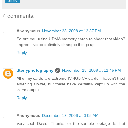
Share
4 comments:
Anonymous
November 28, 2008 at 12:37 PM
So are you using UDMA memory cards to shoot that video?
I agree-- video definitely changes things up.
Reply
dterryphotography
November 28, 2008 at 12:45 PM
All of my cards are Extreme IV 4Gb CF cards. I haven't tried
anything slower, but these have certainly kept up with the
video output.
Reply
Anonymous
December 12, 2008 at 3:05 AM
Very cool, David! Thanks for the sample footage. Is that