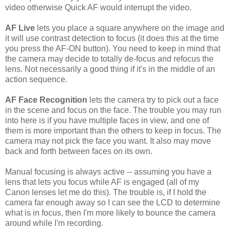
video otherwise Quick AF would interrupt the video.
AF Live
lets you place a square anywhere on the image and
it will use contrast detection to focus (it does this at the time
you press the AF-ON button). You need to keep in mind that
the camera may decide to totally de-focus and refocus the
lens. Not necessarily a good thing if it's in the middle of an
action sequence.
AF Face Recognition
lets the camera try to pick out a face
in the scene and focus on the face. The trouble you may run
into here is if you have multiple faces in view, and one of
them is more important than the others to keep in focus. The
camera may not pick the face you want. It also may move
back and forth between faces on its own.
Manual focusing is always active -- assuming you have a
lens that lets you focus while AF is engaged (all of my
Canon lenses let me do this). The trouble is, if I hold the
camera far enough away so I can see the LCD to determine
what is in focus, then I'm more likely to bounce the camera
around while I'm recording.