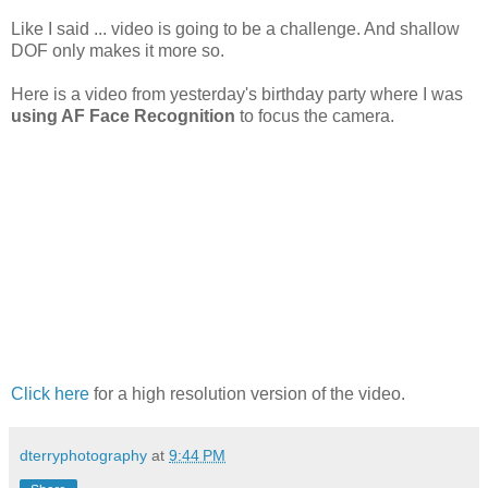
Like I said ... video is going to be a challenge. And shallow
DOF only makes it more so.
Here is a video from yesterday's birthday party where I was
using AF Face Recognition
to focus the camera.
Click here
for a high resolution version of the video.
dterryphotography
at
9:44 PM